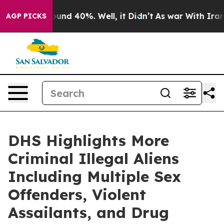
loor Around 40%. Well, it Didn’t
As war With Iran Dr
AGP PICKS
DHS Highlights More
Criminal Illegal Aliens
Including Multiple Sex
Offenders, Violent
Assailants, and Drug