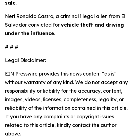
sale
.
Neri Ronaldo Castro, a criminal illegal alien from El
Salvador convicted for
vehicle theft and driving
under the influence
.
# # #
Legal Disclaimer:
EIN Presswire provides this news content "as is"
without warranty of any kind. We do not accept any
responsibility or liability for the accuracy, content,
images, videos, licenses, completeness, legality, or
reliability of the information contained in this article.
If you have any complaints or copyright issues
related to this article, kindly contact the author
above.