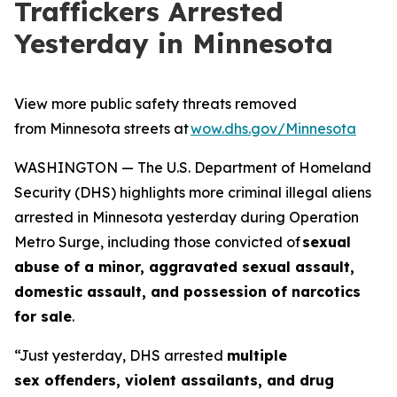
Traffickers Arrested
Yesterday in Minnesota
View more public safety threats removed
from Minnesota streets at
wow.dhs.gov/Minnesota
WASHINGTON — The U.S. Department of Homeland
Security (DHS) highlights more criminal illegal aliens
arrested in Minnesota yesterday during Operation
Metro Surge, including those convicted of
sexual
abuse of a minor, aggravated sexual assault,
domestic assault, and possession of narcotics
for sale
.
“Just yesterday, DHS arrested
multiple
sex offenders, violent assailants, and drug