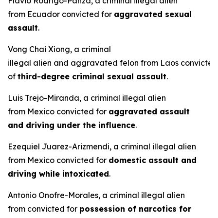
Flavio Rodrigo-Panza, a criminal illegal alien
from Ecuador convicted for
aggravated sexual
assault
.
Vong Chai Xiong, a criminal
illegal alien and aggravated felon from Laos convicted
of
third-degree criminal sexual assault
.
Luis Trejo-Miranda, a criminal illegal alien
from Mexico convicted for
aggravated assault
and driving under the influence
.
Ezequiel Juarez-Arizmendi, a criminal illegal alien
from Mexico convicted for
domestic assault and
driving while intoxicated
.
Antonio Onofre-Morales, a criminal illegal alien
from convicted for
possession of narcotics for