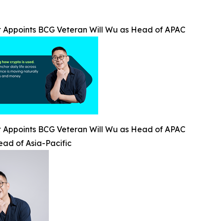
t Appoints BCG Veteran Will Wu as Head of APAC
t Appoints BCG Veteran Will Wu as Head of APAC
ead of Asia-Pacific