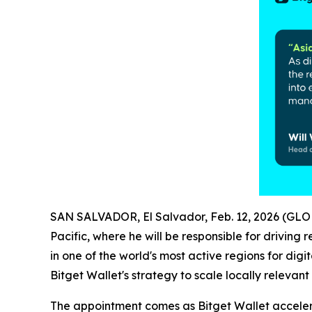
SAN SALVADOR, El Salvador, Feb. 12, 2026 (G
Pacific, where he will be responsible for drivin
in one of the world's most active regions for di
Bitget Wallet's strategy to scale locally releva
The appointment comes as Bitget Wallet accelera