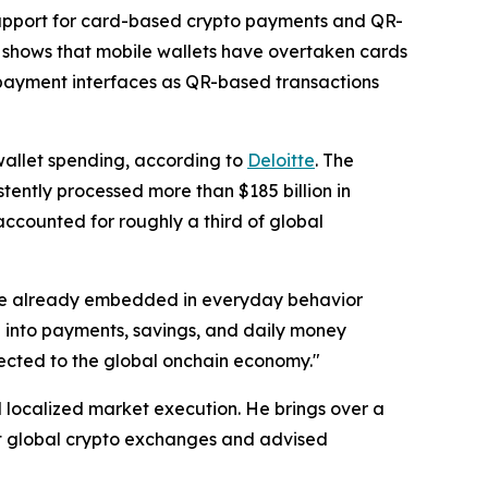
support for card-based crypto payments and QR-
shows that mobile wallets have overtaken cards
 payment interfaces as QR-based transactions
 wallet spending, according to
Deloitte
. The
tently processed more than $185 billion in
accounted for roughly a third of global
are already embedded in everyday behavior
e into payments, savings, and daily money
nected to the global onchain economy."
d localized market execution. He brings over a
at global crypto exchanges and advised