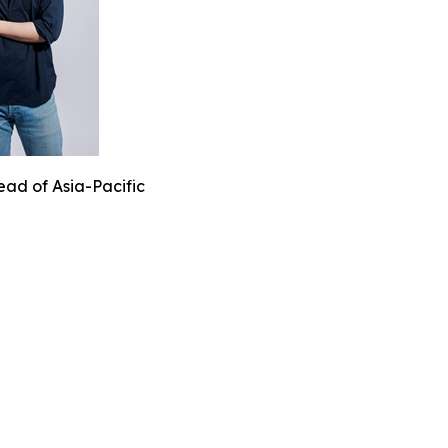
ead of Asia-Pacific