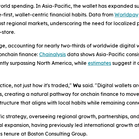
orld spending. In Asia-Pacific, the wallet has expanded 
-first, wallet-centric financial habits. Data from
Worldpay
st regional markets, underscoring the need for localized
-store.
ge, accounting for nearly two-thirds of worldwide digital
 onchain finance:
Chainalysis
data shows Asia-Pacific consis
ntly surpassing North America, while
estimates
suggest it 
tice, not just how it's traded,"
Wu
said.
"Digital wallets 
ts, creating a natural pathway for onchain finance to mov
ructure that aligns with local habits while remaining con
ific strategy, overseeing regional growth, partnerships, an
l expansion, having previously led international growth 
s tenure at Boston Consulting Group.