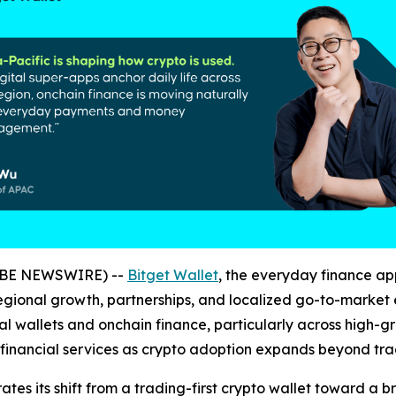
LOBE NEWSWIRE) --
Bitget Wallet
, the everyday finance a
g regional growth, partnerships, and localized go-to-marke
gital wallets and onchain finance, particularly across high
nt financial services as crypto adoption expands beyond tr
tes its shift from a trading-first crypto wallet toward a