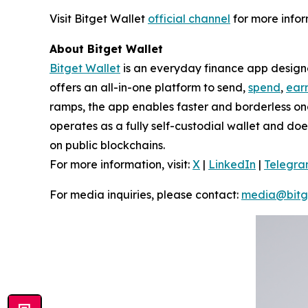
Visit Bitget Wallet
official channel
for more infor
About Bitget Wallet
Bitget Wallet
is an everyday finance app designed
offers an all-in-one platform to send,
spend
,
ear
ramps, the app enables faster and borderless o
operates as a fully self-custodial wallet and doe
on public blockchains.
For more information, visit:
X
|
LinkedIn
|
Telegr
For media inquiries, please contact:
media@bitg