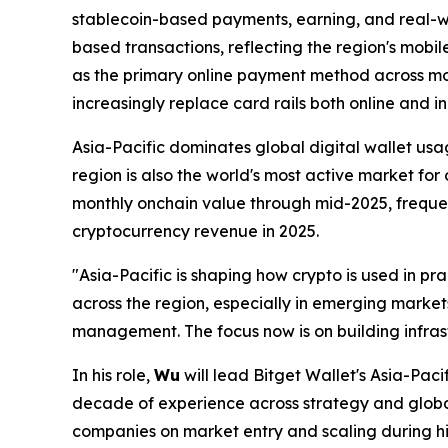
stablecoin-based payments, earning, and real-w
based transactions, reflecting the region's mobile
as the primary online payment method across mo
increasingly replace card rails both online and in
Asia-Pacific dominates global digital wallet usa
region is also the world's most active market for
monthly onchain value through mid-2025, freque
cryptocurrency revenue in 2025.
"Asia-Pacific is shaping how crypto is used in prac
across the region, especially in emerging marke
management. The focus now is on building infrast
In his role,
Wu
will lead Bitget Wallet's Asia-Pac
decade of experience across strategy and globa
companies on market entry and scaling during hi