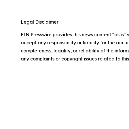
Legal Disclaimer:
EIN Presswire provides this news content "as is"
accept any responsibility or liability for the accu
completeness, legality, or reliability of the infor
any complaints or copyright issues related to this