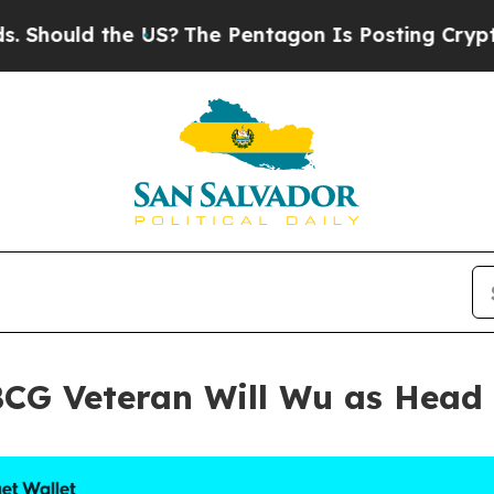
US?
The Pentagon Is Posting Cryptic Biblical Mes
BCG Veteran Will Wu as Head