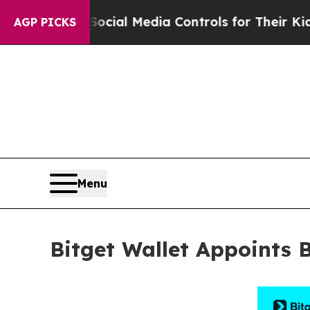
ocial Media Controls for Their Kids. Should the 
AGP PICKS
Menu
Bitget Wallet Appoints 