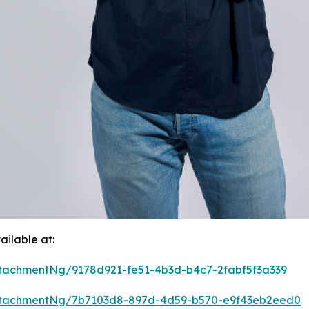
ilable at:
tachmentNg/9178d921-fe51-4b3d-b4c7-2fabf5f3a339
ttachmentNg/7b7103d8-897d-4d59-b570-e9f43eb2eed0