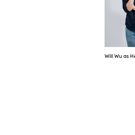
Will Wu as H