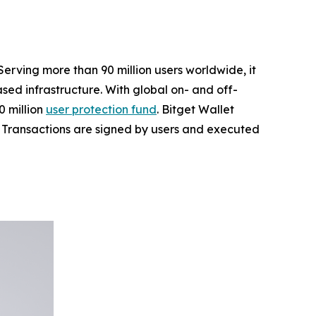
Serving more than 90 million users worldwide, it
ed infrastructure. With global on- and off-
 million
user protection fund
. Bitget Wallet
ta. Transactions are signed by users and executed