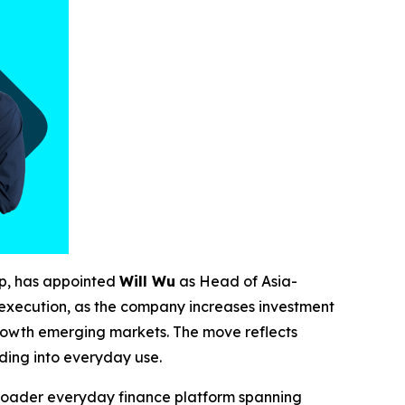
pp, has appointed
Will Wu
as Head of Asia-
t execution, as the company increases investment
-growth emerging markets. The move reflects
ading into everyday use.
 broader everyday finance platform spanning