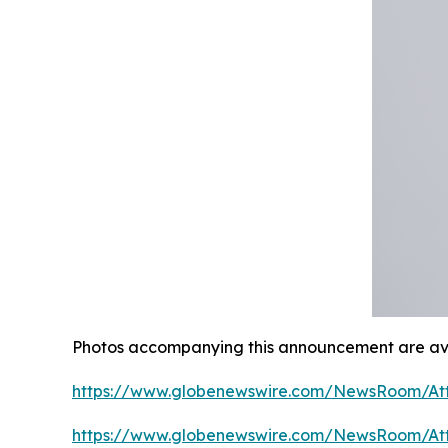
Photos accompanying this announcement are ava
https://www.globenewswire.com/NewsRoom/At
https://www.globenewswire.com/NewsRoom/A