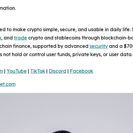
mation.
 to make crypto simple, secure, and usable in daily life. 
n
, and
trade
crypto and stablecoins through blockchain-bas
nchain finance, supported by advanced
security
and a $700
s not hold or control user funds, private keys, or user da
am
|
YouTube
|
TikTok
|
Discord
|
Facebook
et.com