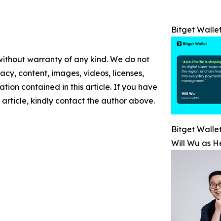
Bitget Walle
 without warranty of any kind. We do not
racy, content, images, videos, licenses,
mation contained in this article. If you have
 article, kindly contact the author above.
Bitget Walle
Will Wu as H