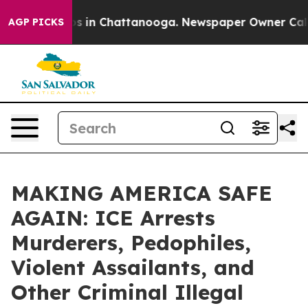
apse
Chaos in Chattanooga. Newspaper Owner Calls the
AGP PICKS
MAKING AMERICA SAFE
AGAIN: ICE Arrests
Murderers, Pedophiles,
Violent Assailants, and
Other Criminal Illegal