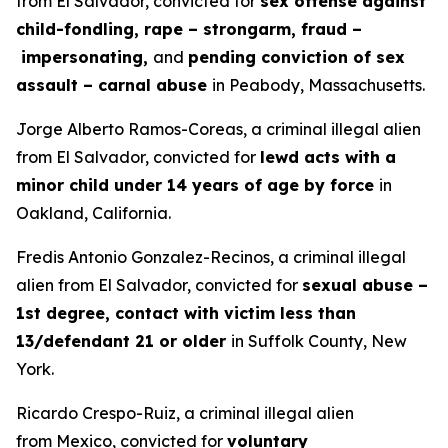
from El Salvador, convicted for
sex offense against
child-fondling, rape – strongarm, fraud –
impersonating,
and
pending conviction of sex
assault – carnal abuse
in Peabody, Massachusetts.
Jorge Alberto Ramos-Coreas, a criminal illegal alien
from El Salvador, convicted for
lewd acts with a
minor child under 14 years of age by force
in
Oakland, California.
Fredis Antonio Gonzalez-Recinos, a criminal illegal
alien from El Salvador, convicted for
sexual abuse –
1st degree, contact with victim less than
13/defendant 21 or older
in Suffolk County, New
York.
Ricardo Crespo-Ruiz, a criminal illegal alien
from Mexico, convicted for
voluntary