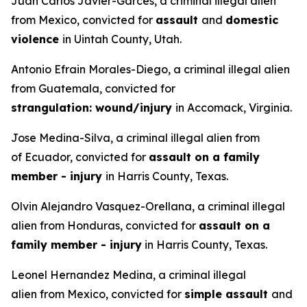
Juan Carlos Javier-Garces, a criminal illegal alien
from Mexico, convicted for
assault
and
domestic
violence
in Uintah County, Utah.
Antonio Efrain Morales-Diego, a criminal illegal alien
from Guatemala, convicted for
strangulation: wound/injury
in Accomack, Virginia.
Jose Medina-Silva, a criminal illegal alien from
of Ecuador, convicted for
assault on a family
member - injury
in Harris County, Texas.
Olvin Alejandro Vasquez-Orellana, a criminal illegal
alien from Honduras, convicted for
assault on a
family member - injury
in Harris County, Texas.
Leonel Hernandez Medina, a criminal illegal
alien from Mexico, convicted for
simple assault
and