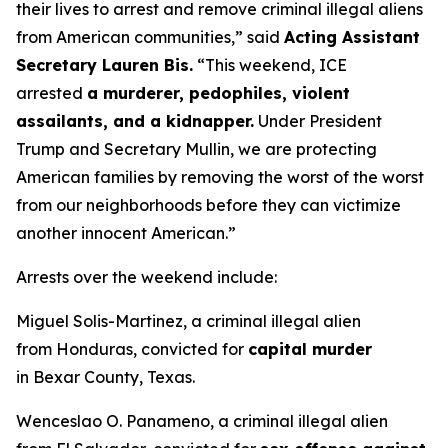
their lives to arrest and remove criminal illegal aliens
from American communities,”
said
Acting Assistant
Secretary Lauren Bis.
“This weekend, ICE
arrested
a murderer, pedophiles, violent
assailants, and a kidnapper.
Under President
Trump and Secretary Mullin, we are protecting
American families by removing the worst of the worst
from our neighborhoods before they can victimize
another innocent American.”
Arrests over the weekend include:
Miguel Solis-Martinez, a criminal illegal alien
from Honduras, convicted for
capital murder
in Bexar County, Texas.
Wenceslao O. Panameno, a criminal illegal alien