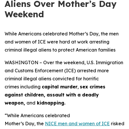
Aliens Over Mother’s Day
Weekend
While Americans celebrated Mother’s Day, the men
and women of ICE were hard at work arresting
criminal illegal aliens to protect American families
WASHINGTON – Over the weekend, U.S. Immigration
and Customs Enforcement (ICE) arrested more
criminal illegal aliens convicted for horrific
crimes including
capital murder
,
sex crimes
against children, assault with a deadly
weapon,
and
kidnapping.
“While Americans celebrated
Mother’s Day, the
NICE men and women of ICE
risked