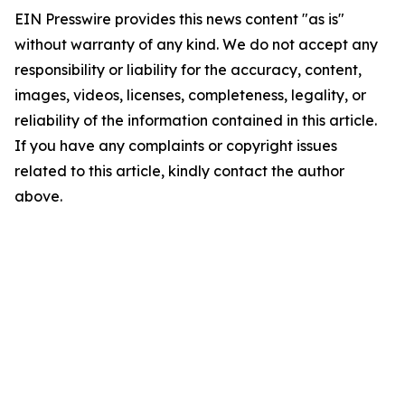
EIN Presswire provides this news content "as is"
without warranty of any kind. We do not accept any
responsibility or liability for the accuracy, content,
images, videos, licenses, completeness, legality, or
reliability of the information contained in this article.
If you have any complaints or copyright issues
related to this article, kindly contact the author
above.