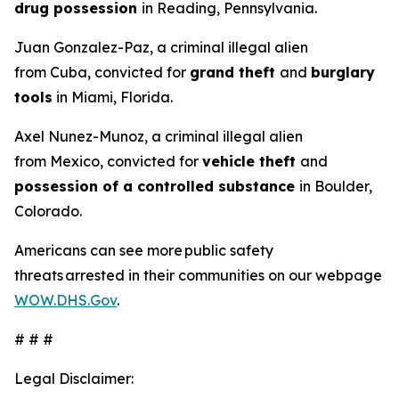
drug possession
in Reading, Pennsylvania.
Juan Gonzalez-Paz, a criminal illegal alien
from Cuba, convicted for
grand theft
and
burglary
tools
in Miami, Florida.
Axel Nunez-Munoz, a criminal illegal alien
from Mexico, convicted for
vehicle theft
and
possession of a controlled substance
in Boulder,
Colorado.
Americans can see more public safety
threats arrested in their communities on our webpage
WOW.DHS.Gov
.
# # #
Legal Disclaimer: