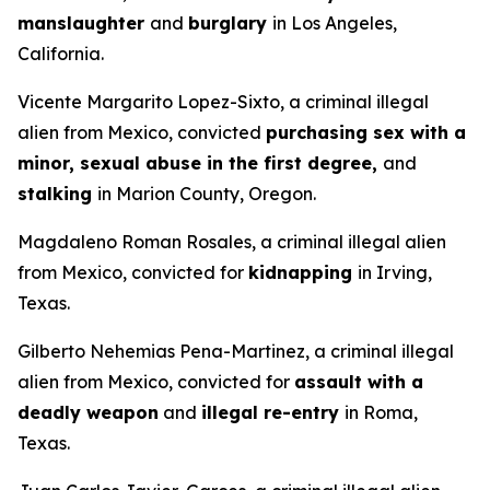
manslaughter
and
burglary
in Los Angeles,
California.
Vicente Margarito Lopez-Sixto, a criminal illegal
alien from Mexico, convicted
purchasing sex with a
minor, sexual abuse in the first degree,
and
stalking
in Marion County, Oregon.
Magdaleno Roman Rosales, a criminal illegal alien
from Mexico, convicted for
kidnapping
in Irving,
Texas.
Gilberto Nehemias Pena-Martinez, a criminal illegal
alien from Mexico, convicted for
assault with a
deadly weapon
and
illegal re-entry
in Roma,
Texas.