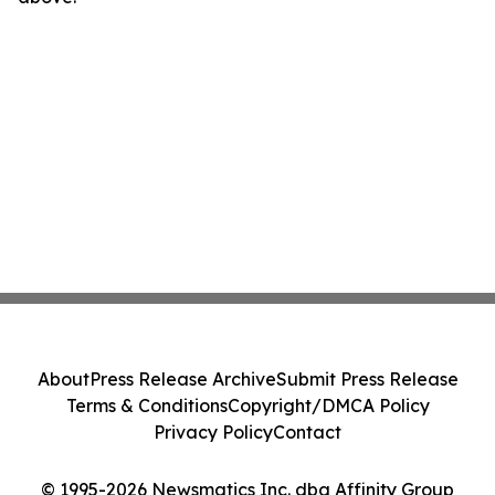
About
Press Release Archive
Submit Press Release
Terms & Conditions
Copyright/DMCA Policy
Privacy Policy
Contact
© 1995-2026 Newsmatics Inc. dba Affinity Group