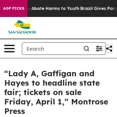
llion Fund to Abate Harms to Youth
Brazil Gives Paren
AGP PICKS
“Lady A, Gaffigan and
Hayes to headline state
fair; tickets on sale
Friday, April 1,” Montrose
Press