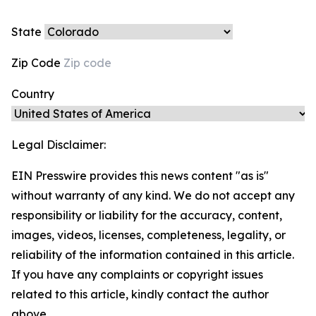
State
Zip Code
Country
Legal Disclaimer:
EIN Presswire provides this news content "as is"
without warranty of any kind. We do not accept any
responsibility or liability for the accuracy, content,
images, videos, licenses, completeness, legality, or
reliability of the information contained in this article.
If you have any complaints or copyright issues
related to this article, kindly contact the author
above.