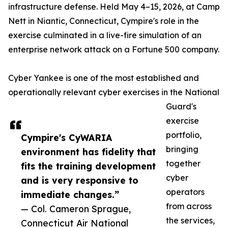
infrastructure defense. Held May 4–15, 2026, at Camp
Nett in Niantic, Connecticut, Cympire's role in the
exercise culminated in a live-fire simulation of an
enterprise network attack on a Fortune 500 company.
Cyber Yankee is one of the most established and
operationally relevant cyber exercises in the National
Guard's
exercise
portfolio,
Cympire's CyWARIA
bringing
environment has fidelity that
together
fits the training development
cyber
and is very responsive to
operators
immediate changes.”
from across
— Col. Cameron Sprague,
the services,
Connecticut Air National