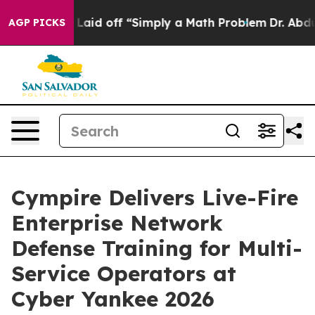
uptly Laid off “Simply a Math Problem
Dr. Abdul El-Sa
AGP PICKS
Cympire Delivers Live-Fire
Enterprise Network
Defense Training for Multi-
Service Operators at
Cyber Yankee 2026