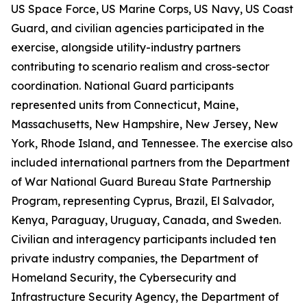
US Space Force, US Marine Corps, US Navy, US Coast
Guard, and civilian agencies participated in the
exercise, alongside utility-industry partners
contributing to scenario realism and cross-sector
coordination. National Guard participants
represented units from Connecticut, Maine,
Massachusetts, New Hampshire, New Jersey, New
York, Rhode Island, and Tennessee. The exercise also
included international partners from the Department
of War National Guard Bureau State Partnership
Program, representing Cyprus, Brazil, El Salvador,
Kenya, Paraguay, Uruguay, Canada, and Sweden.
Civilian and interagency participants included ten
private industry companies, the Department of
Homeland Security, the Cybersecurity and
Infrastructure Security Agency, the Department of