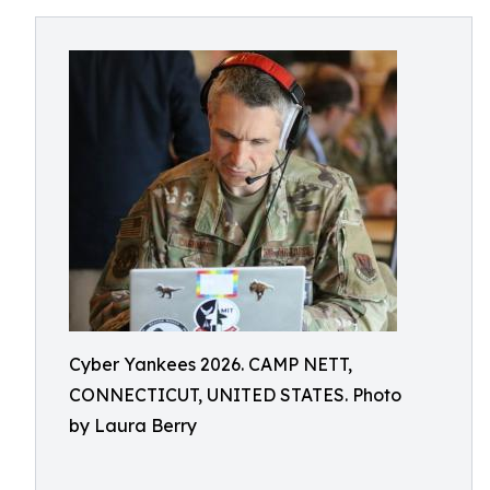
Cyber Yankees 2026. CAMP NETT,
CONNECTICUT, UNITED STATES. Photo
by Laura Berry