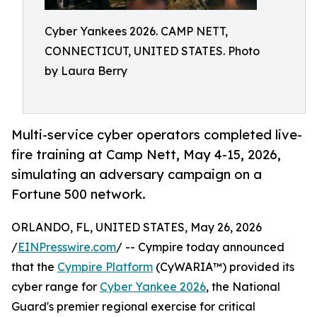
Cyber Yankees 2026. CAMP NETT,
CONNECTICUT, UNITED STATES. Photo
by Laura Berry
Multi-service cyber operators completed live-
fire training at Camp Nett, May 4-15, 2026,
simulating an adversary campaign on a
Fortune 500 network.
ORLANDO, FL, UNITED STATES, May 26, 2026
/
EINPresswire.com
/ -- Cympire today announced
that the
Cympire Platform
(CyWARIA™) provided its
cyber range for
Cyber Yankee 2026
, the National
Guard's premier regional exercise for critical