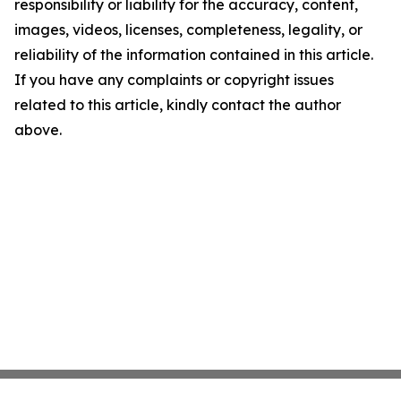
responsibility or liability for the accuracy, content,
images, videos, licenses, completeness, legality, or
reliability of the information contained in this article.
If you have any complaints or copyright issues
related to this article, kindly contact the author
above.