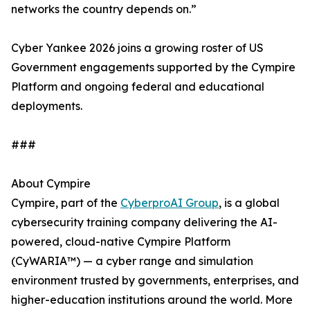
networks the country depends on.”
Cyber Yankee 2026 joins a growing roster of US
Government engagements supported by the Cympire
Platform and ongoing federal and educational
deployments.
###
About Cympire
Cympire, part of the
CyberproAI Group
, is a global
cybersecurity training company delivering the AI-
powered, cloud-native Cympire Platform
(CyWARIA™) — a cyber range and simulation
environment trusted by governments, enterprises, and
higher-education institutions around the world. More