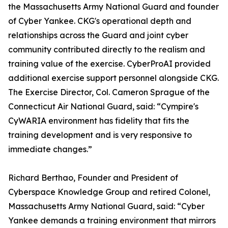
the Massachusetts Army National Guard and founder
of Cyber Yankee. CKG's operational depth and
relationships across the Guard and joint cyber
community contributed directly to the realism and
training value of the exercise. CyberProAI provided
additional exercise support personnel alongside CKG.
The Exercise Director, Col. Cameron Sprague of the
Connecticut Air National Guard, said: “Cympire's
CyWARIA environment has fidelity that fits the
training development and is very responsive to
immediate changes.”
Richard Berthao, Founder and President of
Cyberspace Knowledge Group and retired Colonel,
Massachusetts Army National Guard, said: “Cyber
Yankee demands a training environment that mirrors