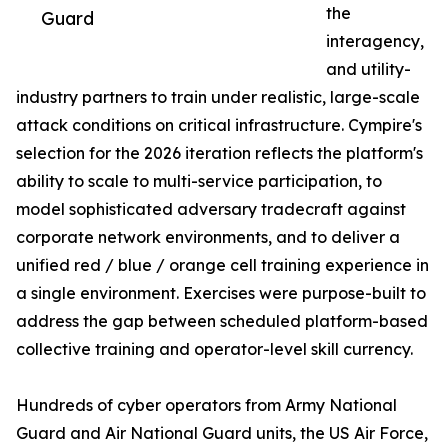
the
Guard
interagency,
and utility-
industry partners to train under realistic, large-scale
attack conditions on critical infrastructure. Cympire's
selection for the 2026 iteration reflects the platform's
ability to scale to multi-service participation, to
model sophisticated adversary tradecraft against
corporate network environments, and to deliver a
unified red / blue / orange cell training experience in
a single environment. Exercises were purpose-built to
address the gap between scheduled platform-based
collective training and operator-level skill currency.
Hundreds of cyber operators from Army National
Guard and Air National Guard units, the US Air Force,