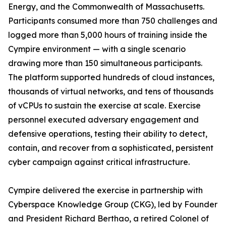
Energy, and the Commonwealth of Massachusetts.
Participants consumed more than 750 challenges and
logged more than 5,000 hours of training inside the
Cympire environment — with a single scenario
drawing more than 150 simultaneous participants.
The platform supported hundreds of cloud instances,
thousands of virtual networks, and tens of thousands
of vCPUs to sustain the exercise at scale. Exercise
personnel executed adversary engagement and
defensive operations, testing their ability to detect,
contain, and recover from a sophisticated, persistent
cyber campaign against critical infrastructure.
Cympire delivered the exercise in partnership with
Cyberspace Knowledge Group (CKG), led by Founder
and President Richard Berthao, a retired Colonel of