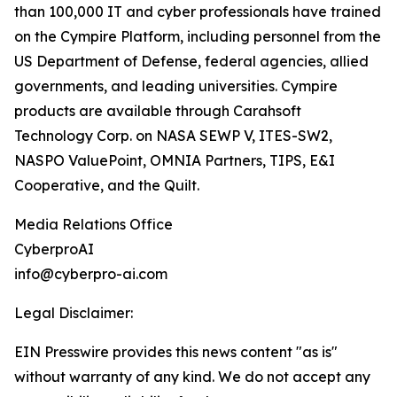
than 100,000 IT and cyber professionals have trained
on the Cympire Platform, including personnel from the
US Department of Defense, federal agencies, allied
governments, and leading universities. Cympire
products are available through Carahsoft
Technology Corp. on NASA SEWP V, ITES-SW2,
NASPO ValuePoint, OMNIA Partners, TIPS, E&I
Cooperative, and the Quilt.
Media Relations Office
CyberproAI
info@cyberpro-ai.com
Legal Disclaimer:
EIN Presswire provides this news content "as is"
without warranty of any kind. We do not accept any