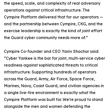
the speed, scale, and complexity of real adversary
operations against critical infrastructure. The
Cympire Platform delivered that for our operators —
and the partnership between Cympire, CKG, and the
exercise leadership is exactly the kind of joint effort
the Guard cyber community needs more of.”
Cympire Co-founder and CEO Yaniv Shachar said:
“Cyber Yankee is the bar for joint, multi-service cyber
readiness against sophisticated threats to critical
infrastructure. Supporting hundreds of operators
across the Guard, Army, Air Force, Space Force,
Marines, Navy, Coast Guard, and civilian agencies in
a single live-fire environment is exactly what the
Cympire Platform was built for. We're proud to stand
alongside the men and women defending the