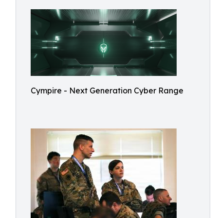
Cympire - Next Generation Cyber Range