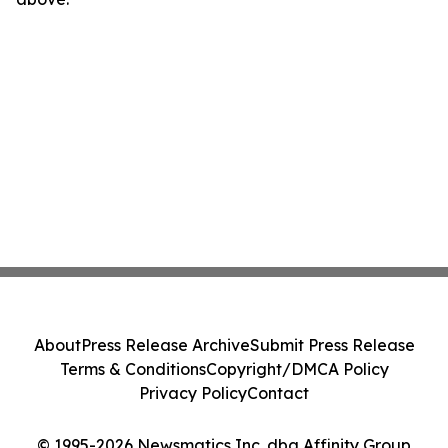
About
Press Release Archive
Submit Press Release
Terms & Conditions
Copyright/DMCA Policy
Privacy Policy
Contact
© 1995-2026 Newsmatics Inc. dba Affinity Group