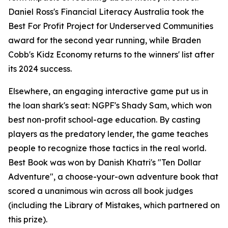
Daniel Ross's Financial Literacy Australia took the
Best For Profit Project for Underserved Communities
award for the second year running, while Braden
Cobb's Kidz Economy returns to the winners' list after
its 2024 success.
Elsewhere, an engaging interactive game put us in
the loan shark's seat: NGPF's Shady Sam, which won
best non-profit school-age education. By casting
players as the predatory lender, the game teaches
people to recognize those tactics in the real world.
Best Book was won by Danish Khatri's "Ten Dollar
Adventure", a choose-your-own adventure book that
scored a unanimous win across all book judges
(including the Library of Mistakes, which partnered on
this prize).