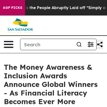
r Calls the People Abruptly Laid off “Simply a Math
AGP PICKS
The Money Awareness &
Inclusion Awards
Announce Global Winners
- As Financial Literacy
Becomes Ever More