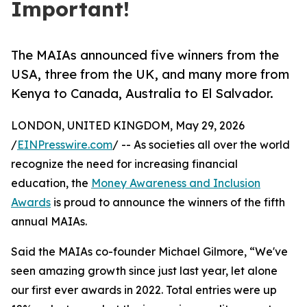
Important!
The MAIAs announced five winners from the
USA, three from the UK, and many more from
Kenya to Canada, Australia to El Salvador.
LONDON, UNITED KINGDOM, May 29, 2026
/
EINPresswire.com
/ -- As societies all over the world
recognize the need for increasing financial
education, the
Money Awareness and Inclusion
Awards
is proud to announce the winners of the fifth
annual MAIAs.
Said the MAIAs co-founder Michael Gilmore, “We've
seen amazing growth since just last year, let alone
our first ever awards in 2022. Total entries were up