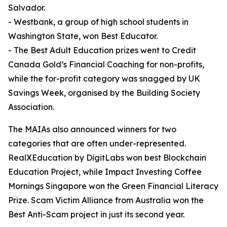
Salvador.
- Westbank, a group of high school students in
Washington State, won Best Educator.
- The Best Adult Education prizes went to Credit
Canada Gold’s Financial Coaching for non-profits,
while the for-profit category was snagged by UK
Savings Week, organised by the Building Society
Association.
The MAIAs also announced winners for two
categories that are often under-represented.
RealXEducation by DigitLabs won best Blockchain
Education Project, while Impact Investing Coffee
Mornings Singapore won the Green Financial Literacy
Prize. Scam Victim Alliance from Australia won the
Best Anti-Scam project in just its second year.