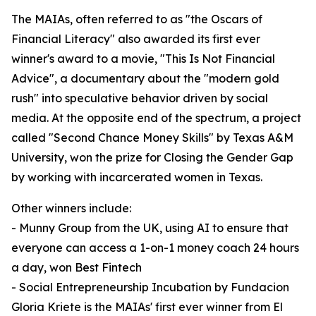
The MAIAs, often referred to as "the Oscars of
Financial Literacy" also awarded its first ever
winner's award to a movie, "This Is Not Financial
Advice", a documentary about the "modern gold
rush" into speculative behavior driven by social
media. At the opposite end of the spectrum, a project
called "Second Chance Money Skills" by Texas A&M
University, won the prize for Closing the Gender Gap
by working with incarcerated women in Texas.
Other winners include:
- Munny Group from the UK, using AI to ensure that
everyone can access a 1-on-1 money coach 24 hours
a day, won Best Fintech
- Social Entrepreneurship Incubation by Fundacion
Gloria Kriete is the MAIAs' first ever winner from El