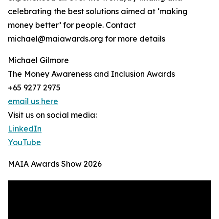
celebrating the best solutions aimed at ‘making
money better’ for people. Contact
michael@maiawards.org for more details
Michael Gilmore
The Money Awareness and Inclusion Awards
+65 9277 2975
email us here
Visit us on social media:
LinkedIn
YouTube
MAIA Awards Show 2026