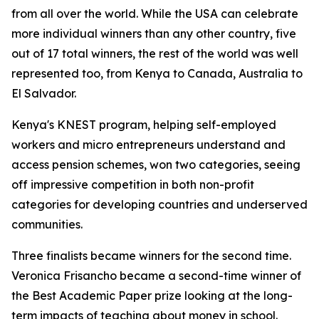
from all over the world. While the USA can celebrate
more individual winners than any other country, five
out of 17 total winners, the rest of the world was well
represented too, from Kenya to Canada, Australia to
El Salvador.
Kenya's KNEST program, helping self-employed
workers and micro entrepreneurs understand and
access pension schemes, won two categories, seeing
off impressive competition in both non-profit
categories for developing countries and underserved
communities.
Three finalists became winners for the second time.
Veronica Frisancho became a second-time winner of
the Best Academic Paper prize looking at the long-
term impacts of teaching about money in school.