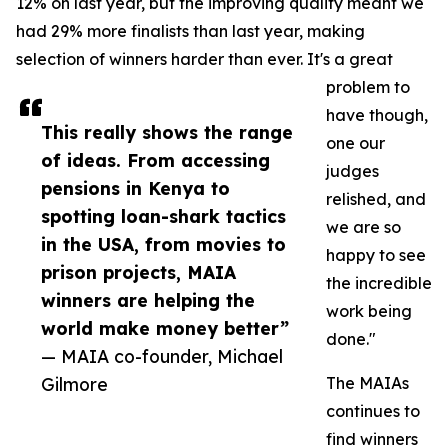
12% on last year, but the improving quality meant we
had 29% more finalists than last year, making
selection of winners harder than ever. It's a great
problem to
have though,
This really shows the range
one our
of ideas. From accessing
judges
pensions in Kenya to
relished, and
spotting loan-shark tactics
we are so
in the USA, from movies to
happy to see
prison projects, MAIA
the incredible
winners are helping the
work being
world make money better”
done."
— MAIA co-founder, Michael
Gilmore
The MAIAs
continues to
find winners