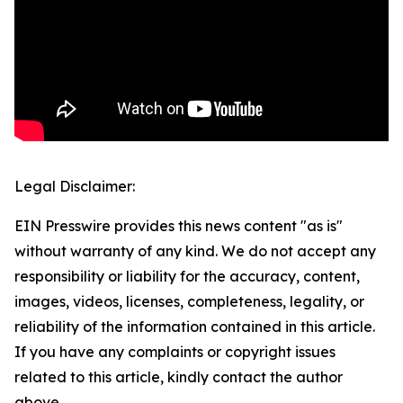
Legal Disclaimer:
EIN Presswire provides this news content "as is"
without warranty of any kind. We do not accept any
responsibility or liability for the accuracy, content,
images, videos, licenses, completeness, legality, or
reliability of the information contained in this article.
If you have any complaints or copyright issues
related to this article, kindly contact the author
above.