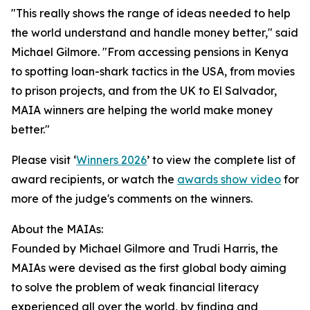
"This really shows the range of ideas needed to help
the world understand and handle money better," said
Michael Gilmore. "From accessing pensions in Kenya
to spotting loan-shark tactics in the USA, from movies
to prison projects, and from the UK to El Salvador,
MAIA winners are helping the world make money
better."
Please visit ‘
Winners 2026
’ to view the complete list of
award recipients, or watch the
awards show video
for
more of the judge's comments on the winners.
About the MAIAs:
Founded by Michael Gilmore and Trudi Harris, the
MAIAs were devised as the first global body aiming
to solve the problem of weak financial literacy
experienced all over the world, by finding and