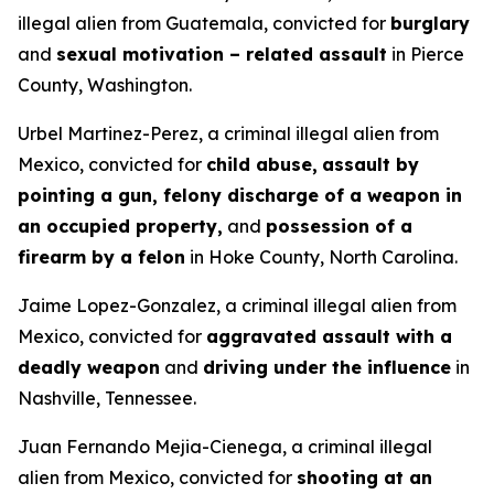
illegal alien from Guatemala, convicted for
burglary
and
sexual motivation – related assault
in Pierce
County, Washington.
Urbel Martinez-Perez, a criminal illegal alien from
Mexico, convicted for
child abuse,
assault by
pointing a gun, felony discharge of a weapon in
an occupied property,
and
possession of a
firearm by a felon
in Hoke County, North Carolina.
Jaime Lopez-Gonzalez, a criminal illegal alien from
Mexico, convicted for
aggravated assault with a
deadly weapon
and
driving under the influence
in
Nashville, Tennessee.
Juan Fernando Mejia-Cienega, a criminal illegal
alien from Mexico, convicted for
shooting at an