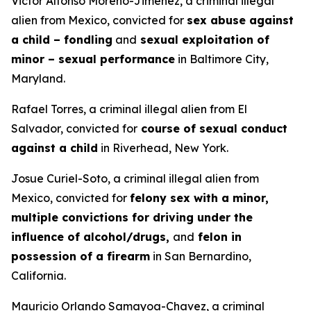
Victor Alfonso Moreno-Jimenez, a criminal illegal
alien from Mexico, convicted for
sex abuse against
a child – fondling
and
sexual exploitation of
minor – sexual performance
in Baltimore City,
Maryland.
Rafael Torres, a criminal illegal alien from El
Salvador, convicted for
course of sexual conduct
against a child
in Riverhead, New York.
Josue Curiel-Soto, a criminal illegal alien from
Mexico, convicted for
felony sex with a minor,
multiple convictions for driving under the
influence of alcohol/drugs,
and
felon in
possession of a firearm
in San Bernardino,
California.
Mauricio Orlando Samayoa-Chavez, a criminal