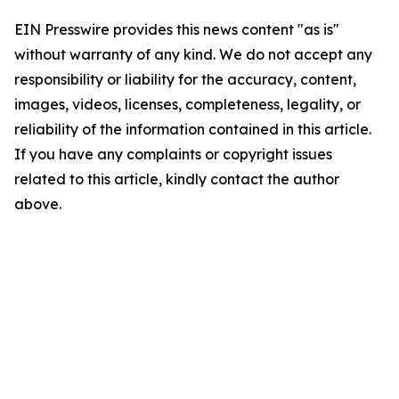
EIN Presswire provides this news content "as is"
without warranty of any kind. We do not accept any
responsibility or liability for the accuracy, content,
images, videos, licenses, completeness, legality, or
reliability of the information contained in this article.
If you have any complaints or copyright issues
related to this article, kindly contact the author
above.