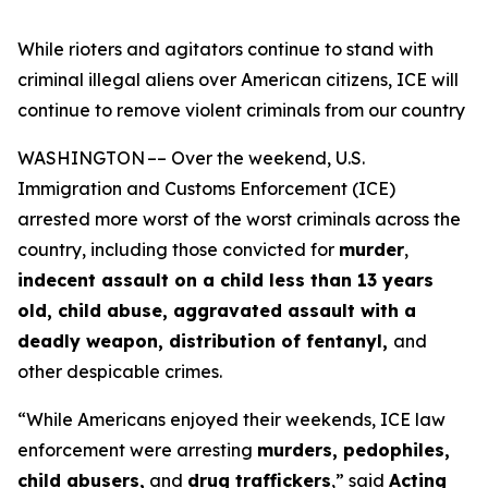
While rioters and agitators continue to stand with
criminal illegal aliens over American citizens, ICE will
continue to remove violent criminals from our country
WASHINGTON –– Over the weekend, U.S.
Immigration and Customs Enforcement (ICE)
arrested more worst of the worst criminals across the
country, including those convicted for
murder
,
indecent assault on a child less than 13 years
old, child abuse, aggravated assault with a
deadly weapon, distribution of fentanyl,
and
other despicable crimes.
“While Americans enjoyed their weekends, ICE law
enforcement were arresting
murders, pedophiles,
child abusers,
and
drug traffickers
,”
said
Acting