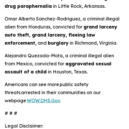
drug paraphernalia
in Little Rock, Arkansas.
Omar Alberto Sanchez-Rodriguez, a criminal illegal
alien from Honduras, convicted for
grand larceny
auto theft, grand larceny, fleeing law
enforcement,
and
burglary
in Richmond, Virginia.
Alejandro Quezada-Mota, a criminal illegal alien
from Mexico, convicted for
aggravated sexual
assault of a child
in Houston, Texas.
Americans can see more public safety
threats arrested in their communities on our
webpage
WOW.DHS.Gov
.
# # #
Legal Disclaimer: