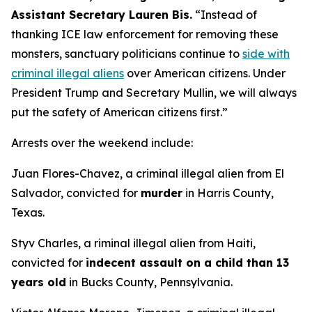
Assistant Secretary Lauren Bis.
“Instead of
thanking ICE law enforcement for removing these
monsters, sanctuary politicians continue to
side with
criminal illegal aliens
over American citizens.
Under
President Trump and Secretary Mullin, we will always
put the safety of American citizens first.”
Arrests over the weekend include:
Juan Flores-Chavez, a criminal illegal alien from El
Salvador, convicted for
murder
in Harris County,
Texas.
Styv Charles, a riminal illegal alien from Haiti,
convicted for
indecent assault on a child than 13
years old
in Bucks County, Pennsylvania.