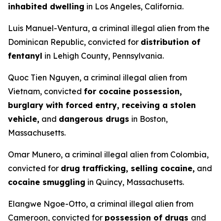
inhabited dwelling
in Los Angeles, California.
Luis Manuel-Ventura, a criminal illegal alien from the
Dominican Republic, convicted for
distribution of
fentanyl
in Lehigh County, Pennsylvania.
Quoc Tien Nguyen, a criminal illegal alien from
Vietnam, convicted
for cocaine possession,
burglary with forced entry, receiving a stolen
vehicle,
and
dangerous drugs
in Boston,
Massachusetts.
Omar Munero, a criminal illegal alien from Colombia,
convicted for
drug trafficking, selling cocaine,
and
cocaine smuggling
in Quincy, Massachusetts.
Elangwe Ngoe-Otto, a criminal illegal alien from
Cameroon, convicted for
possession of drugs
and