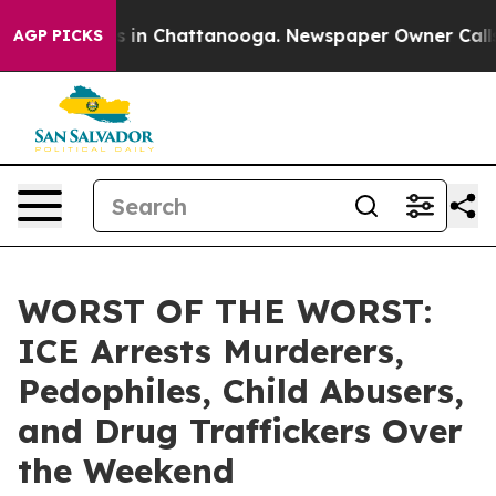
pse
Chaos in Chattanooga. Newspaper Owner Calls the
AGP PICKS
WORST OF THE WORST:
ICE Arrests Murderers,
Pedophiles, Child Abusers,
and Drug Traffickers Over
the Weekend