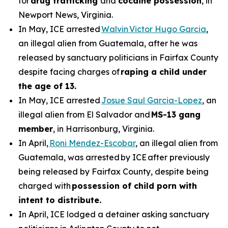
for
drug trafficking
and
cocaine possession
, in
Newport News, Virginia.
In May, ICE arrested
Walvin Victor Hugo Garcia
,
an illegal alien from Guatemala, after he was
released by sanctuary politicians in Fairfax County
despite facing charges of
raping a child under
the age of 13.
In May, ICE arrested
Josue Saul Garcia-Lopez
, an
illegal alien from El Salvador and
MS-13 gang
member
, in Harrisonburg, Virginia.
In April,
Roni Mendez-Escobar
, an illegal alien from
Guatemala, was arrested by ICE after previously
being released by Fairfax County, despite being
charged with
possession of child porn with
intent to distribute.
In April, ICE lodged a detainer asking sanctuary