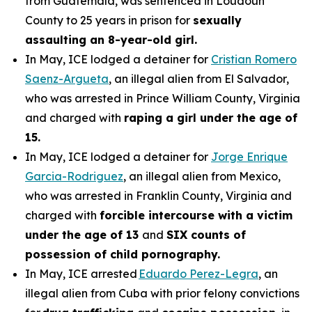
from Guatemala, was sentenced in Loudoun
County to 25 years in prison for
sexually
assaulting an 8-year-old girl.
In May, ICE lodged a detainer for
Cristian Romero
Saenz-Argueta
, an illegal alien from El Salvador,
who was arrested in Prince William County, Virginia
and charged with
raping a girl under the age of
15.
In May, ICE lodged a detainer for
Jorge Enrique
Garcia-Rodriguez
, an illegal alien from Mexico,
who was arrested in Franklin County, Virginia and
charged with
forcible intercourse with a victim
under the age of 13
and
SIX counts of
possession of child pornography.
In May, ICE arrested
Eduardo Perez-Legra
, an
illegal alien from Cuba with prior felony convictions