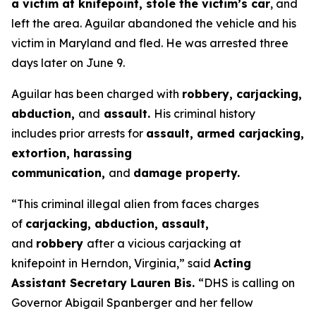
a victim at knifepoint, stole the victim’s car
, and
left the area. Aguilar abandoned the vehicle and his
victim in Maryland and fled. He was arrested three
days later on June 9.
Aguilar has been charged with
robbery, carjacking,
abduction,
and
assault.
His criminal history
includes prior arrests for
assault, armed carjacking,
extortion, harassing
communication,
and
damage property.
“This criminal illegal alien from faces charges
of
carjacking, abduction, assault,
and
robbery
after a vicious carjacking at
knifepoint in Herndon, Virginia,”
said
Acting
Assistant Secretary Lauren Bis.
“DHS is calling on
Governor Abigail Spanberger and her fellow