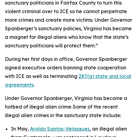
sanctuary politicians in Fairfax County to turn this
violent criminal over to ICE so he cannot perpetrate
more crimes and create more victims. Under Governor
Spanberger’s sanctuary policies, Virginia has become
a magnet for illegal aliens who know that the state’s
sanctuary politicians will protect them.”
During her first days in office, Governor Spanberger
signed executive orders banning state cooperation
with ICE as well as terminating
287(g) state and local
agreements
.
Under Governor Spanberger, Virginia has become a
hotbed of illegal alien crime. Some of the recent
illegal alien crimes in the sanctuary state include:
In May,
Aroldo Santos-Velasques
, an illegal alien