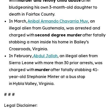
with
murder and felony child abuse
after
bludgeoning his own 3-month-old daughter to
death in Fairfax County.
In March,
Anibal Armando Chavarria Muy
, an
illegal alien from Guatemala, was arrested and
charged with
second degree murder
after fatally
stabbing a man inside his home in Bailey’s
Crossroads, Virginia.
In February,
Abdul Jalloh
, an illegal alien from
Sierra Leone with more than 30 prior arrests, was
charged with
murder
after fatally stabbing 41-
year-old Stephanie Minter at a bus stop
in Hybla Valley, Virginia.
# # #
Legal Disclaimer: