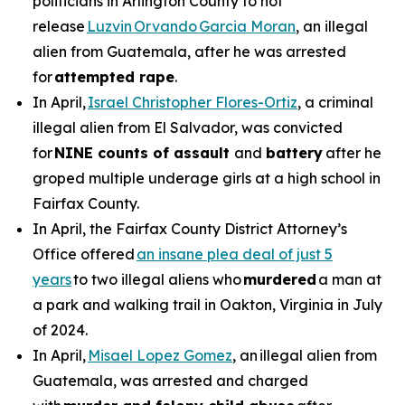
politicians in Arlington County to not
release
Luzvin Orvando Garcia Moran
, an illegal
alien from Guatemala, after he was arrested
for
attempted rape
.
In April,
Israel Christopher Flores-Ortiz
, a criminal
illegal alien from El Salvador, was convicted
for
NINE counts of assault
and
battery
after he
groped multiple underage girls at a high school in
Fairfax County.
In April, the Fairfax County District Attorney’s
Office offered
an insane plea deal of just 5
years
to two illegal aliens who
murdered
a man at
a park and walking trail in Oakton, Virginia in July
of 2024.
In April,
Misael Lopez Gomez
, an illegal alien from
Guatemala, was arrested and charged