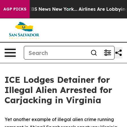
ive was CBS News New York...
Airlines Are Lobbying To 
AGP PICKS
ICE Lodges Detainer for
Illegal Alien Arrested for
Carjacking in Virginia
Yet another example of illegal alien crime running