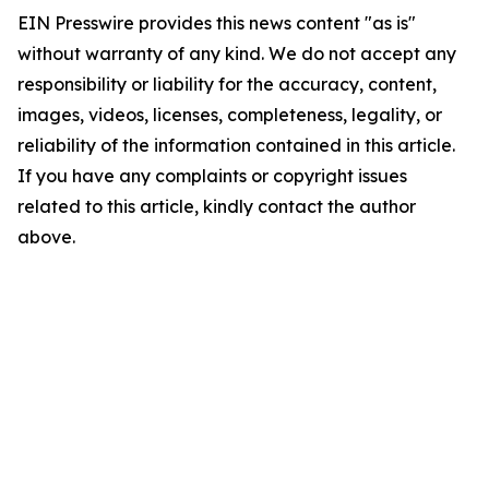
EIN Presswire provides this news content "as is"
without warranty of any kind. We do not accept any
responsibility or liability for the accuracy, content,
images, videos, licenses, completeness, legality, or
reliability of the information contained in this article.
If you have any complaints or copyright issues
related to this article, kindly contact the author
above.