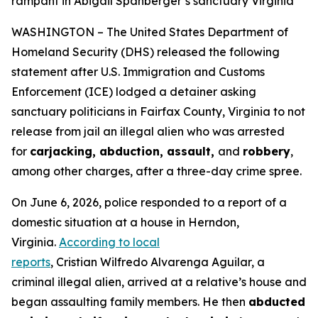
rampant in Abigail Spanberger’s sanctuary Virginia
WASHINGTON – The United States Department of
Homeland Security (DHS) released the following
statement after U.S. Immigration and Customs
Enforcement (ICE) lodged a detainer asking
sanctuary politicians in Fairfax County, Virginia to not
release from jail an illegal alien who was arrested
for
carjacking, abduction, assault,
and
robbery
,
among other charges, after a three-day crime spree.
On June 6, 2026, police responded to a report of a
domestic situation at a house in Herndon,
Virginia.
According to local
reports
, Cristian Wilfredo Alvarenga Aguilar, a
criminal illegal alien, arrived at a relative’s house and
began assaulting family members. He then
abducted