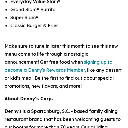
Everyday Value Slam®
Grand Slam® Burrito
Super Slam®
Classic Burger & Fries
Make sure to tune in later this month to see this new
menu come to life through a nostalgic
announcement! Get free food when
signing up to
become a Denny's Rewards Member,
like any dessert
or kid’s meal. Be the first to find out about special
promotions, new flavors, and more!
About Denny's Corp.
Denny's is a Spartanburg, S.C. - based family dining
restaurant brand that has been welcoming guests to
our booths for more than 70 years. Our guiding