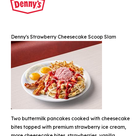
Denny's Strawberry Cheesecake Scoop Slam
Two buttermilk pancakes cooked with cheesecake
bites topped with premium strawberry ice cream,
more cheesecake bites, strawberries, vanilla