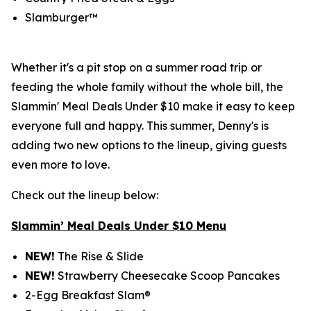
Slamburger™
Whether it's a pit stop on a summer road trip or
feeding the whole family without the whole bill, the
Slammin' Meal Deals Under $10 make it easy to keep
everyone full and happy. This summer, Denny's is
adding two new options to the lineup, giving guests
even more to love.
Check out the lineup below:
Slammin’ Meal Deals Under $10 Menu
NEW!
The Rise & Slide
NEW!
Strawberry Cheesecake Scoop Pancakes
2-Egg Breakfast Slam®