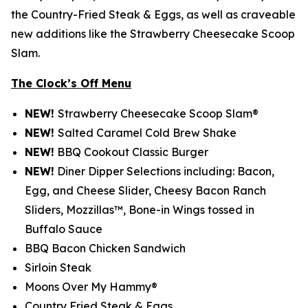
the Country-Fried Steak & Eggs, as well as craveable
new additions like the Strawberry Cheesecake Scoop
Slam.
The Clock’s Off Menu
NEW!
Strawberry Cheesecake Scoop Slam®
NEW!
Salted Caramel Cold Brew Shake
NEW!
BBQ Cookout Classic Burger
NEW!
Diner Dipper Selections including: Bacon,
Egg, and Cheese Slider, Cheesy Bacon Ranch
Sliders, Mozzillas™, Bone-in Wings tossed in
Buffalo Sauce
BBQ Bacon Chicken Sandwich
Sirloin Steak
Moons Over My Hammy®
Country Fried Steak & Eggs