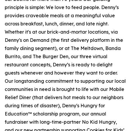
principle is simple: We love to feed people. Denny’s
provides craveable meals at a meaningful value
across breakfast, lunch, dinner, and late night.
Whether it's at our brick-and-mortar locations, via
Denny's on Demand (the first delivery platform in the
family dining segment), or at The Meltdown, Banda
Burrito, and The Burger Den, our three virtual
restaurant concepts, Denny’s is ready to delight
guests whenever and however they want to order.
Our longstanding commitment to supporting our local
communities in need is brought to life with our Mobile
Relief Diner (that delivers hot meals to our neighbors
during times of disaster), Denny's Hungry for
Education™ scholarship program, our annual
fundraiser with long-time-partner No Kid Hungry,
and our new partnership supporting Cookies for Kids’