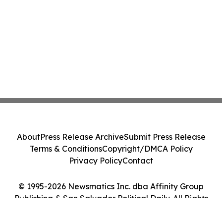
About
Press Release Archive
Submit Press Release
Terms & Conditions
Copyright/DMCA Policy
Privacy Policy
Contact
© 1995-2026 Newsmatics Inc. dba Affinity Group
Publishing & San Salvador Political Daily. All Rights
Reserved.