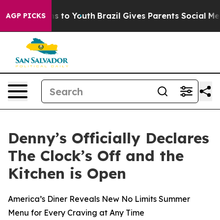
ate Harms to Youth
Brazil Gives Parents Social Media C
AGP PICKS
Denny’s Officially Declares
The Clock’s Off and the
Kitchen is Open
America’s Diner Reveals New No Limits Summer
Menu for Every Craving at Any Time