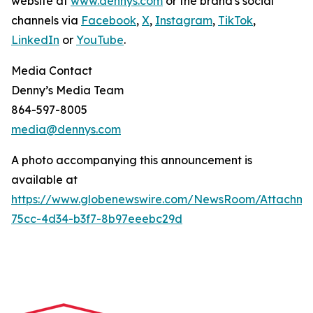
website at
www.dennys.com
or the brand's social
channels via
Facebook
,
X
,
Instagram
,
TikTok
,
LinkedIn
or
YouTube
.
Media Contact
Denny’s Media Team
864-597-8005
media@dennys.com
A photo accompanying this announcement is
available at
https://www.globenewswire.com/NewsRoom/Attachme
75cc-4d34-b3f7-8b97eeebc29d