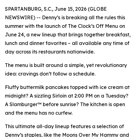
SPARTANBURG, S.C., June 15, 2026 (GLOBE
NEWSWIRE) -- Denny’s is breaking all the rules this
summer with the launch of The Clock’s Off Menu on
June 24, a new lineup that brings together breakfast,
lunch and dinner favorites – all available any time of
day across its restaurants nationwide.
The menu is built around a simple, yet revolutionary
idea: cravings don’t follow a schedule.
Fluffy buttermilk pancakes topped with ice cream at
midnight? A sizzling Sirloin at 2:00 PM on a Tuesday?
A Slamburger™ before sunrise? The kitchen is open
and the menu has no curfew.
This ultimate all-day lineup features a selection of
Denny’s staples, like the Moons Over My Hammy and