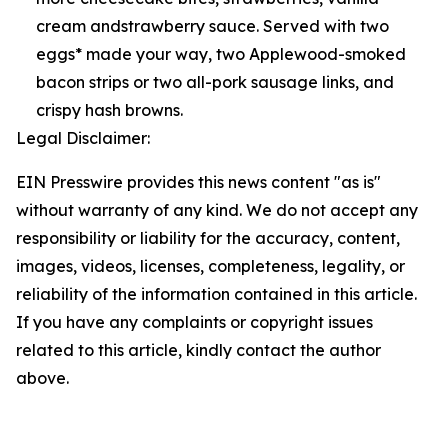
cream andstrawberry sauce. Served with two
eggs* made your way, two Applewood-smoked
bacon strips or two all-pork sausage links, and
crispy hash browns.
Legal Disclaimer:
EIN Presswire provides this news content "as is"
without warranty of any kind. We do not accept any
responsibility or liability for the accuracy, content,
images, videos, licenses, completeness, legality, or
reliability of the information contained in this article.
If you have any complaints or copyright issues
related to this article, kindly contact the author
above.