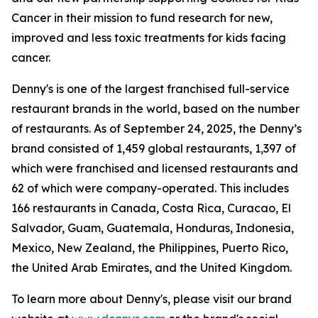
Cancer in their mission to fund research for new,
improved and less toxic treatments for kids facing
cancer.
Denny's is one of the largest franchised full-service
restaurant brands in the world, based on the number
of restaurants. As of September 24, 2025, the Denny’s
brand consisted of 1,459 global restaurants, 1,397 of
which were franchised and licensed restaurants and
62 of which were company-operated. This includes
166 restaurants in Canada, Costa Rica, Curacao, El
Salvador, Guam, Guatemala, Honduras, Indonesia,
Mexico, New Zealand, the Philippines, Puerto Rico,
the United Arab Emirates, and the United Kingdom.
To learn more about Denny's, please visit our brand