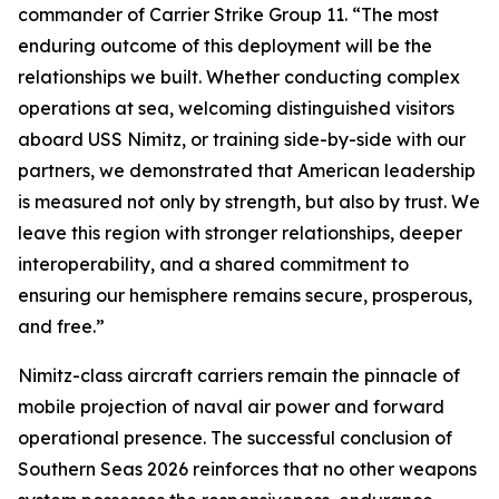
commander of Carrier Strike Group 11. “The most
enduring outcome of this deployment will be the
relationships we built. Whether conducting complex
operations at sea, welcoming distinguished visitors
aboard USS Nimitz, or training side-by-side with our
partners, we demonstrated that American leadership
is measured not only by strength, but also by trust. We
leave this region with stronger relationships, deeper
interoperability, and a shared commitment to
ensuring our hemisphere remains secure, prosperous,
and free.”
Nimitz-class aircraft carriers remain the pinnacle of
mobile projection of naval air power and forward
operational presence. The successful conclusion of
Southern Seas 2026 reinforces that no other weapons