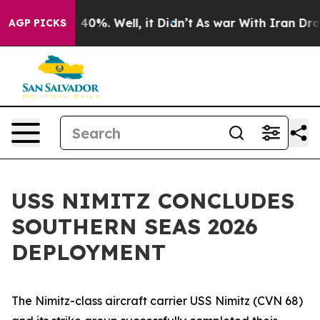
 Around 40%. Well, it Didn’t
As war With Iran Drove 
AGP PICKS
USS NIMITZ CONCLUDES
SOUTHERN SEAS 2026
DEPLOYMENT
The Nimitz-class aircraft carrier USS Nimitz (CVN 68)