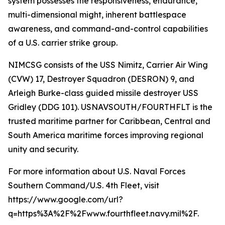
system possesses the responsiveness, endurance,
multi-dimensional might, inherent battlespace
awareness, and command-and-control capabilities
of a U.S. carrier strike group.
NIMCSG consists of the USS Nimitz, Carrier Air Wing
(CVW) 17, Destroyer Squadron (DESRON) 9, and
Arleigh Burke-class guided missile destroyer USS
Gridley (DDG 101). USNAVSOUTH/FOURTHFLT is the
trusted maritime partner for Caribbean, Central and
South America maritime forces improving regional
unity and security.
For more information about U.S. Naval Forces
Southern Command/U.S. 4th Fleet, visit
https://www.google.com/url?
q=https%3A%2F%2Fwww.fourthfleet.navy.mil%2F.