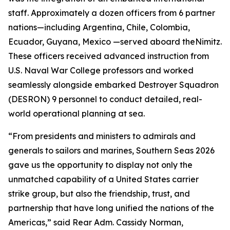
staff. Approximately a dozen officers from 6 partner
nations—including Argentina, Chile, Colombia,
Ecuador, Guyana, Mexico —served aboard the
Nimitz
.
These officers received advanced instruction from
U.S. Naval War College professors and worked
seamlessly alongside embarked Destroyer Squadron
(DESRON) 9 personnel to conduct detailed, real-
world operational planning at sea.
“From presidents and ministers to admirals and
generals to sailors and marines, Southern Seas 2026
gave us the opportunity to display not only the
unmatched capability of a United States carrier
strike group, but also the friendship, trust, and
partnership that have long unified the nations of the
Americas,” said Rear Adm. Cassidy Norman,