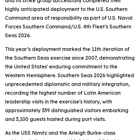
and its strike group successfully completed their
highly anticipated deployment to the U.S. Southern
Command area of responsibility as part of U.S. Naval
Forces Southern Command/U.S. 4th Fleet’s Southern
Seas 2026.
This year’s deployment marked the 11th iteration of
the Southern Seas exercise since 2007, demonstrating
the United States' enduring commitment to the
Western Hemisphere. Southern Seas 2026 highlighted
unprecedented diplomatic and military integration,
recording the highest number of Latin American
leadership visits in the exercise's history, with
approximately 339 distinguished visitors embarking
and 3,100 guests hosted during port visits.
As the USS Nimitz and the Arleigh Burke-class