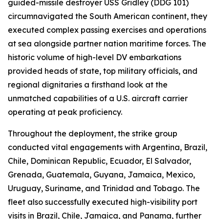
guided-missile destroyer USS Gridley (DDG 101)
circumnavigated the South American continent, they
executed complex passing exercises and operations
at sea alongside partner nation maritime forces. The
historic volume of high-level DV embarkations
provided heads of state, top military officials, and
regional dignitaries a firsthand look at the
unmatched capabilities of a U.S. aircraft carrier
operating at peak proficiency.
Throughout the deployment, the strike group
conducted vital engagements with Argentina, Brazil,
Chile, Dominican Republic, Ecuador, El Salvador,
Grenada, Guatemala, Guyana, Jamaica, Mexico,
Uruguay, Suriname, and Trinidad and Tobago. The
fleet also successfully executed high-visibility port
visits in Brazil, Chile, Jamaica, and Panama, further