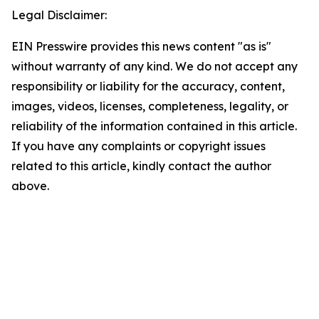
Legal Disclaimer:
EIN Presswire provides this news content "as is"
without warranty of any kind. We do not accept any
responsibility or liability for the accuracy, content,
images, videos, licenses, completeness, legality, or
reliability of the information contained in this article.
If you have any complaints or copyright issues
related to this article, kindly contact the author
above.