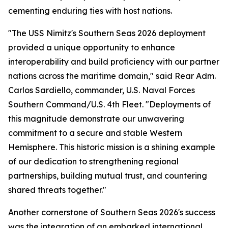
cementing enduring ties with host nations.
"The USS Nimitz's Southern Seas 2026 deployment
provided a unique opportunity to enhance
interoperability and build proficiency with our partner
nations across the maritime domain," said Rear Adm.
Carlos Sardiello, commander, U.S. Naval Forces
Southern Command/U.S. 4th Fleet. "Deployments of
this magnitude demonstrate our unwavering
commitment to a secure and stable Western
Hemisphere. This historic mission is a shining example
of our dedication to strengthening regional
partnerships, building mutual trust, and countering
shared threats together."
Another cornerstone of Southern Seas 2026's success
was the integration of an embarked international