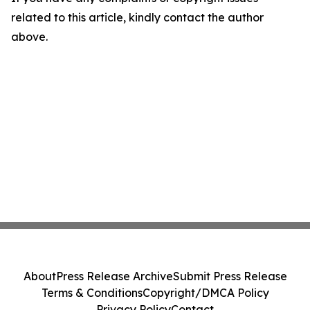
related to this article, kindly contact the author
above.
About
Press Release Archive
Submit Press Release
Terms & Conditions
Copyright/DMCA Policy
Privacy Policy
Contact