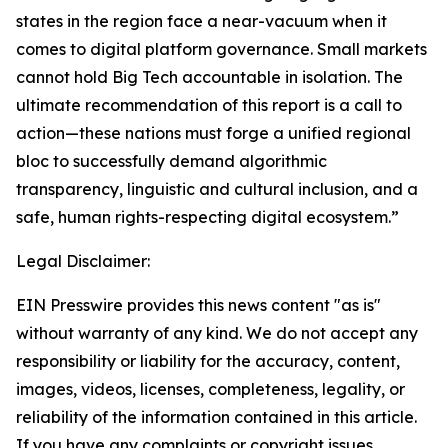
states in the region face a near-vacuum when it
comes to digital platform governance. Small markets
cannot hold Big Tech accountable in isolation. The
ultimate recommendation of this report is a call to
action—these nations must forge a unified regional
bloc to successfully demand algorithmic
transparency, linguistic and cultural inclusion, and a
safe, human rights-respecting digital ecosystem.”
Legal Disclaimer:
EIN Presswire provides this news content "as is"
without warranty of any kind. We do not accept any
responsibility or liability for the accuracy, content,
images, videos, licenses, completeness, legality, or
reliability of the information contained in this article.
If you have any complaints or copyright issues