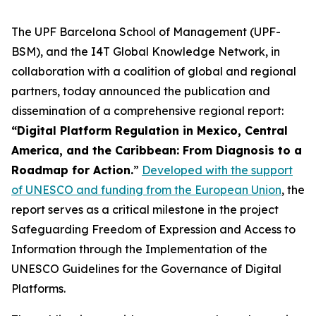
The UPF Barcelona School of Management (UPF-
BSM), and the I4T Global Knowledge Network, in
collaboration with a coalition of global and regional
partners, today announced the publication and
dissemination of a comprehensive regional report:
“Digital Platform Regulation in Mexico, Central
America, and the Caribbean: From Diagnosis to a
Roadmap for Action.
”
Developed with the support
of UNESCO and funding from the European Union
, the
report serves as a critical milestone in the project
Safeguarding Freedom of Expression and Access to
Information through the Implementation of the
UNESCO Guidelines for the Governance of Digital
Platforms.