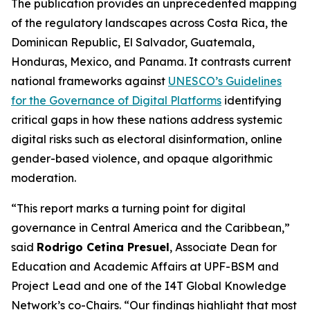
The publication provides an unprecedented mapping
of the regulatory landscapes across Costa Rica, the
Dominican Republic, El Salvador, Guatemala,
Honduras, Mexico, and Panama. It contrasts current
national frameworks against
UNESCO’s Guidelines
for the Governance of Digital Platforms
identifying
critical gaps in how these nations address systemic
digital risks such as electoral disinformation, online
gender-based violence, and opaque algorithmic
moderation.
“This report marks a turning point for digital
governance in Central America and the Caribbean,”
said
Rodrigo Cetina Presuel
, Associate Dean for
Education and Academic Affairs at UPF-BSM and
Project Lead and one of the I4T Global Knowledge
Network’s co-Chairs.
“Our findings highlight that most