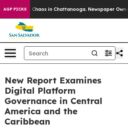
al Collapse
Chaos in Chattanooga. Newspaper Owner Ca
AGP PICKS
New Report Examines
Digital Platform
Governance in Central
America and the
Caribbean